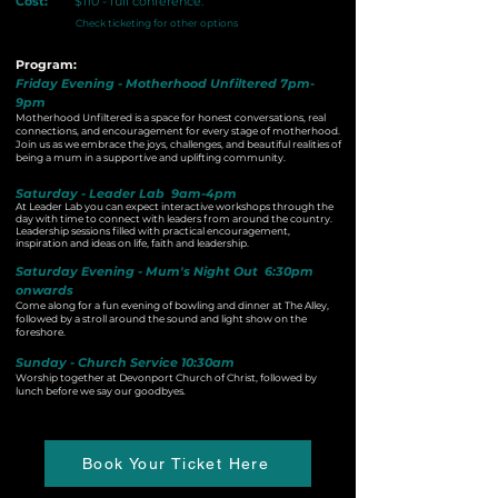
Cost:
$110 - full conference.
Check ticketing for other options
Program:
Friday Evening - Motherhood Unfiltered 7pm-
9pm
Motherhood Unfiltered is a space for honest conversations, real
connections, and encouragement for every stage of motherhood.
Join us as we embrace the joys, challenges, and beautiful realities of
being a mum in a supportive and uplifting community.
Saturday - Leader Lab 9am-4pm
At Leader Lab you can expect interactive workshops through the
day with time to connect with leaders from around the country.
Leadership sessions filled with practical encouragement,
inspiration and ideas on life, faith and leadership.
Saturday Evening - Mum's Night Out 6:30pm
onwards
Come along for a fun evening of bowling and dinner at The Alley,
followed by a stroll around the sound and light show​ on the
foreshore.
Sunday - Church Service 10:30am
Worship together at Devonport Church of Christ, followed by
lunch before we say our goodbyes.
Book Your Ticket Here