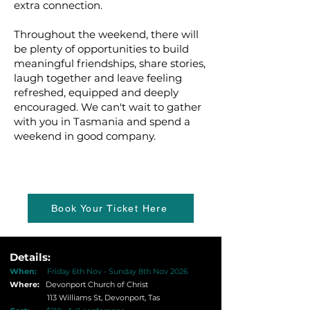
extra connection.
Throughout the weekend, there will
be plenty of opportunities to build
meaningful friendships, share stories,
laugh together and leave feeling
refreshed, equipped and deeply
encouraged. We can't wait to gather
with you in Tasmania and spend a
weekend in good company.
Book Your Ticket Here
Details:
When:
Friday 6th Nov - Sunday 8th Nov 2026
Where:
Devonport Church of Christ
113 Williams St, Devonport, Tas