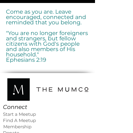
Come as you are. Leave
encouraged, connected and
reminded that you belong.
"You are no longer foreigners
and strangers, but fellow
citizens with God's people
and also members of His
household."
Ephesians 2:19
Connect
Start a Meetup
Find A Meetup
Membership
Donate