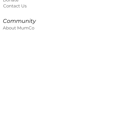
Contact Us
Community
About MumCo
Global Sisterhood
Member Log In
Leader Site
MumCo On The Road
enquiries@themumco.au
Contact Us
First name
Last name