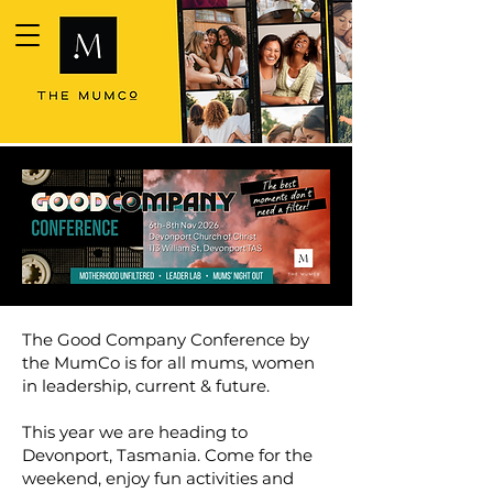
The Good Company Conference by
the MumCo is for all mums, women
in leadership, current & future.
This year we are heading to
Devonport, Tasmania. Come for the
weekend, enjoy fun activities and